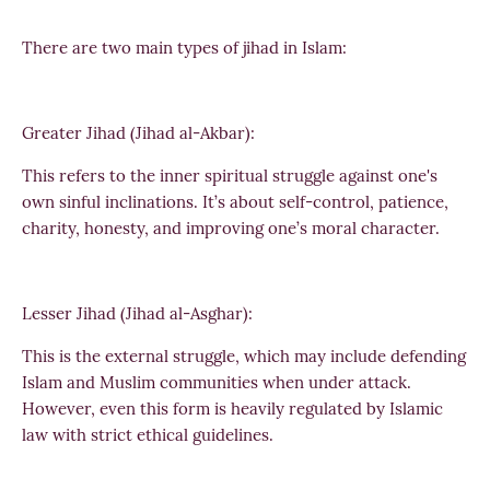
There are two main types of jihad in Islam:
Greater Jihad (Jihad al-Akbar):
This refers to the inner spiritual struggle against one's
own sinful inclinations. It’s about self-control, patience,
charity, honesty, and improving one’s moral character.
Lesser Jihad (Jihad al-Asghar):
This is the external struggle, which may include defending
Islam and Muslim communities when under attack.
However, even this form is heavily regulated by Islamic
law with strict ethical guidelines.