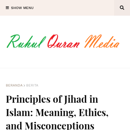
SHOW MENU
BERANDA
BERITA
Principles of Jihad in
Islam: Meaning, Ethics,
and Misconceptions