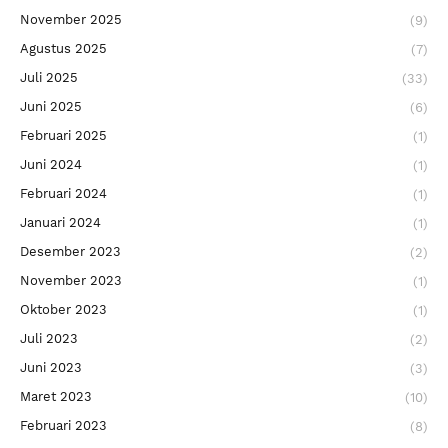
November 2025
(9)
Agustus 2025
(7)
Juli 2025
(33)
Juni 2025
(6)
Februari 2025
(1)
Juni 2024
(1)
Februari 2024
(1)
Januari 2024
(1)
Desember 2023
(2)
November 2023
(1)
Oktober 2023
(1)
Juli 2023
(2)
Juni 2023
(3)
Maret 2023
(10)
Februari 2023
(8)