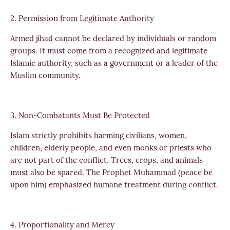
2. Permission from Legitimate Authority
Armed jihad cannot be declared by individuals or random
groups. It must come from a recognized and legitimate
Islamic authority, such as a government or a leader of the
Muslim community.
3. Non-Combatants Must Be Protected
Islam strictly prohibits harming civilians, women,
children, elderly people, and even monks or priests who
are not part of the conflict. Trees, crops, and animals
must also be spared. The Prophet Muhammad (peace be
upon him) emphasized humane treatment during conflict.
4. Proportionality and Mercy