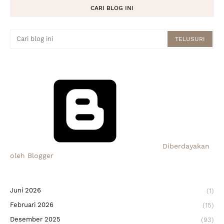
CARI BLOG INI
Diberdayakan
oleh Blogger
Juni 2026
(1)
Februari 2026
(15)
Desember 2025
(93)