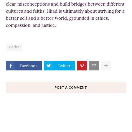
clear misconceptions and build bridges between different
cultures and faiths. Jihad is ultimately about striving for a
better self and a better world, grounded in ethics,
compassion, and justice.
Berita
Facebook
Twitter
POST A COMMENT