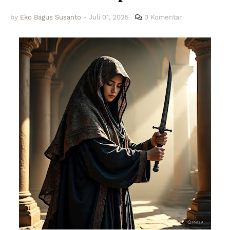
by
Eko Bagus Susanto
-
Juli 01, 2025
0 Komentar