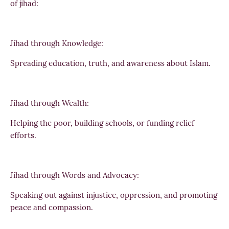
of jihad:
Jihad through Knowledge:
Spreading education, truth, and awareness about Islam.
Jihad through Wealth:
Helping the poor, building schools, or funding relief
efforts.
Jihad through Words and Advocacy:
Speaking out against injustice, oppression, and promoting
peace and compassion.