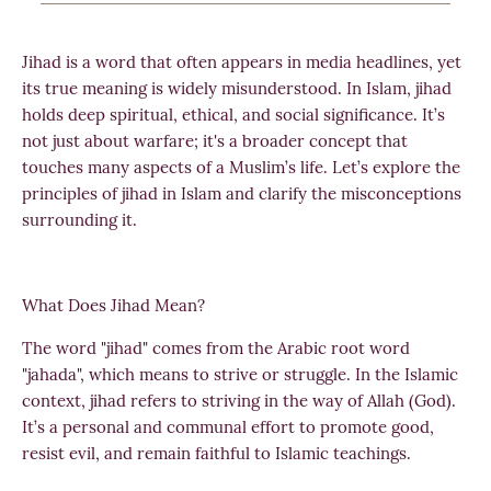
Jihad is a word that often appears in media headlines, yet
its true meaning is widely misunderstood. In Islam, jihad
holds deep spiritual, ethical, and social significance. It’s
not just about warfare; it's a broader concept that
touches many aspects of a Muslim’s life. Let’s explore the
principles of jihad in Islam and clarify the misconceptions
surrounding it.
What Does Jihad Mean?
The word "jihad" comes from the Arabic root word
"jahada", which means to strive or struggle. In the Islamic
context, jihad refers to striving in the way of Allah (God).
It’s a personal and communal effort to promote good,
resist evil, and remain faithful to Islamic teachings.