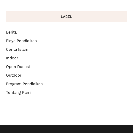
LABEL
Berita
Biaya Pendidikan
Cerita Islam
Indoor
Open Donasi
Outdoor
Program Pendidikan
Tentang Kami