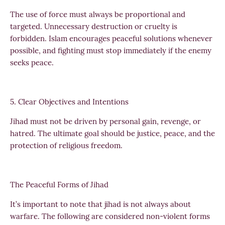
The use of force must always be proportional and
targeted. Unnecessary destruction or cruelty is
forbidden. Islam encourages peaceful solutions whenever
possible, and fighting must stop immediately if the enemy
seeks peace.
5. Clear Objectives and Intentions
Jihad must not be driven by personal gain, revenge, or
hatred. The ultimate goal should be justice, peace, and the
protection of religious freedom.
The Peaceful Forms of Jihad
It’s important to note that jihad is not always about
warfare. The following are considered non-violent forms