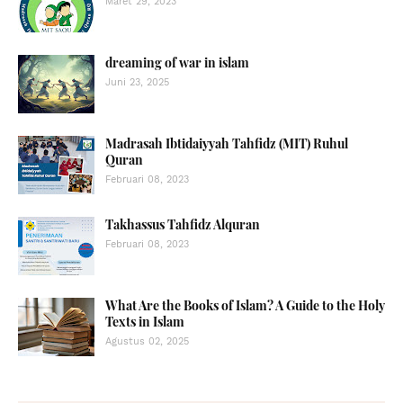
Maret 29, 2023
dreaming of war in islam
Juni 23, 2025
Madrasah Ibtidaiyyah Tahfidz (MIT) Ruhul
Quran
Februari 08, 2023
Takhassus Tahfidz Alquran
Februari 08, 2023
What Are the Books of Islam? A Guide to the Holy
Texts in Islam
Agustus 02, 2025