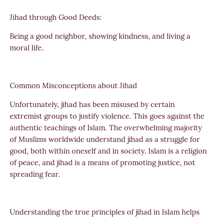
Jihad through Good Deeds:
Being a good neighbor, showing kindness, and living a
moral life.
Common Misconceptions about Jihad
Unfortunately, jihad has been misused by certain
extremist groups to justify violence. This goes against the
authentic teachings of Islam. The overwhelming majority
of Muslims worldwide understand jihad as a struggle for
good, both within oneself and in society. Islam is a religion
of peace, and jihad is a means of promoting justice, not
spreading fear.
Understanding the true principles of jihad in Islam helps