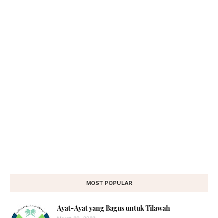
MOST POPULAR
Ayat-Ayat yang Bagus untuk Tilawah