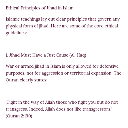
Ethical Principles of Jihad in Islam
Islamic teachings lay out clear principles that govern any
physical form of jihad. Here are some of the core ethical
guidelines:
1. Jihad Must Have a Just Cause (Al-Haq)
War or armed jihad in Islam is only allowed for defensive
purposes, not for aggression or territorial expansion. The
Quran clearly states:
"Fight in the way of Allah those who fight you but do not
transgress. Indeed, Allah does not like transgressors."
(Quran 2:190)